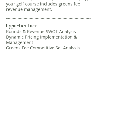
your golf course includes greens fee
revenue management.
Opportunities:
Rounds & Revenue SWOT Analysis
Dynamic Pricing Implementation &
Management
Greens Fee Competitive Set Analysis
Membership / Loyalty Program Analysis
Budget Preparation and Analysis
Custom Services
Do you have a unique situation that
needs to be addressed? The expansive
CGS network can assist with a wide
variety of custom needs. Just ask.
Message us