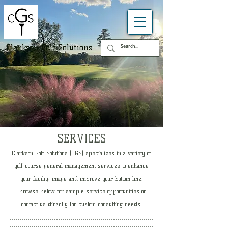
Clarkson Golf Solutions
SERVICES
​Clarkson Golf Solutions (CGS) specializes in a variety of
golf course general management services to enhance
your facility image and improve your bottom line.
Browse below for sample service opportunities or
contact us directly for custom consulting needs.