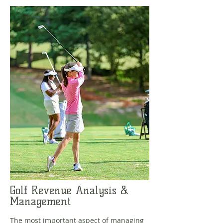
Golf Revenue Analysis &
Management
The most important aspect of managing