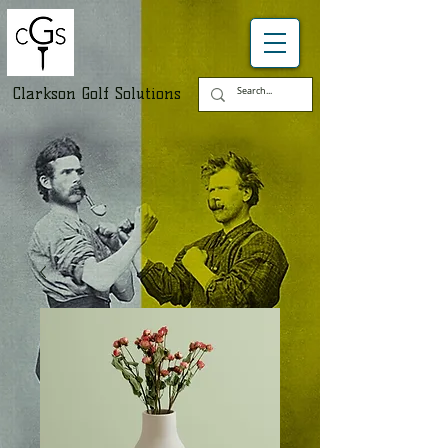
Clarkson Golf Solutions