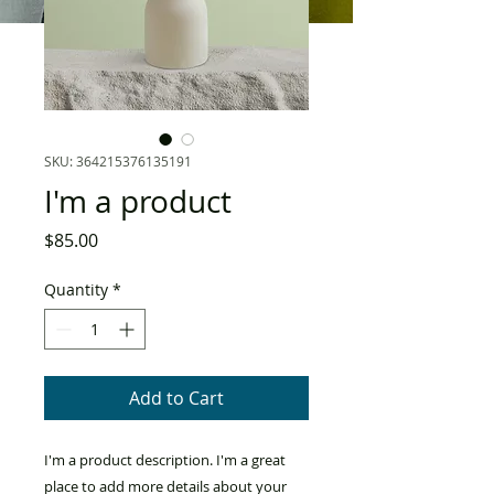
SKU: 364215376135191
I'm a product
Price
$85.00
Quantity
*
Add to Cart
I'm a product description. I'm a great 
place to add more details about your 