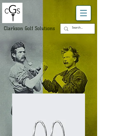
Clarkson Golf Solutions