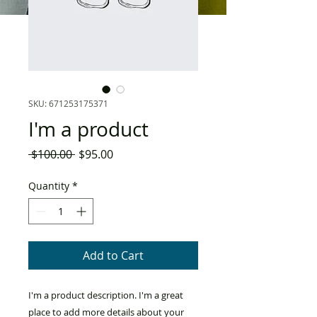
SKU: 671253175371
I'm a product
Regular
Sale
 $100.00 
$95.00
Price
Price
Quantity
*
Add to Cart
I'm a product description. I'm a great 
place to add more details about your 