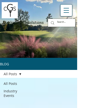
Clarkson Golf Solutions
BLOG
All Posts
All Posts
Industry
Events