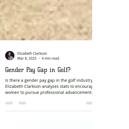
Elizabeth Clarkson
Mar 8, 2025
4 min read
Gender Pay Gap in Golf?
Is there a gender pay gap in the golf industry?
Elizabeth Clarkson analyzes stats to encourage
women to pursue professional advancement.