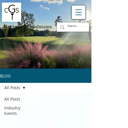
Clarkson Golf Solutions
BLOG
All Posts
All Posts
Industry
Events